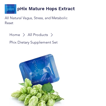
pHix Mature Hops Extract
All Natural Vagus, Stress, and Metabolic
Reset
Home
All Products
Phix Dietary Supplement Set