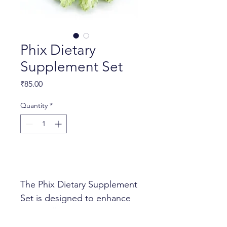
Phix Dietary
Supplement Set
Price
₹85.00
Quantity
*
Add to Cart
The Phix Dietary Supplement 
Set is designed to enhance 
your wellness routine. It 
includes: