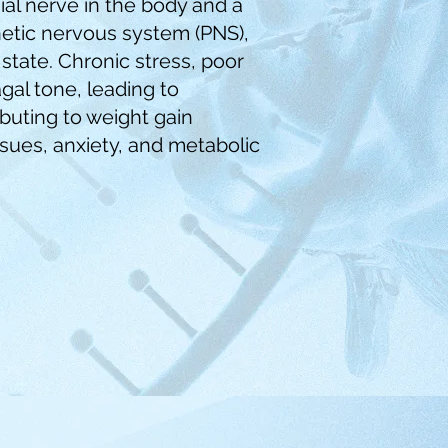
ial nerve in the body and a
tic nervous system (PNS),
state. Chronic stress, poor
gal tone, leading to
buting to weight gain
 issues, anxiety, and metabolic