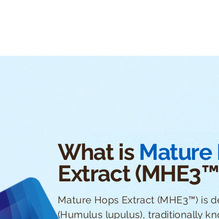
What is
Mature
Extract (MHE3™
Mature Hops Extract (MHE3™) is d
(Humulus lupulus), traditionally k