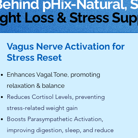
Behind
pHix-Natural, 
ght Loss & Stress Sup
Vagus Nerve Activation for
Stress Reset
Enhances Vagal Tone, promoting
relaxation & balance
Reduces Cortisol Levels, preventing
stress-related weight gain
Boosts Parasympathetic Activation,
improving digestion, sleep, and reduce