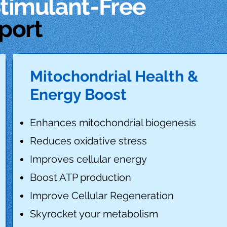
Stimulant-Free
port
Mitochondrial Health &
Energy Boost
Enhances mitochondrial biogenesis
Reduces oxidative stress
Improves cellular energy
Boost ATP production
Improve Cellular Regeneration
Skyrocket your metabolism