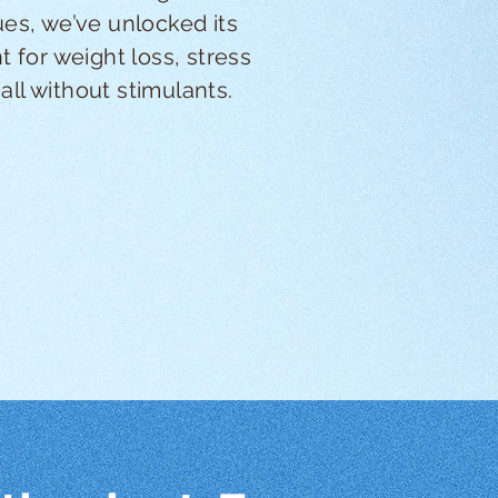
es, we’ve unlocked its
 for weight loss, stress
l without stimulants.