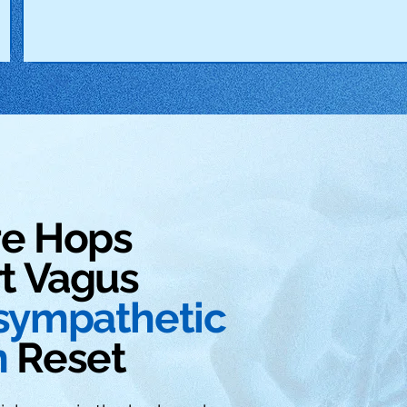
re Hops
t Vagus
sympathetic
m
Reset