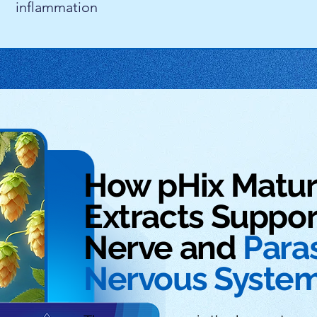
inflammation
How pHix Matu
Extracts Suppor
Nerve and
Para
Nervous Syste