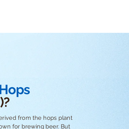
 Hops
)?
erived from the hops plant
nown for brewing beer. But