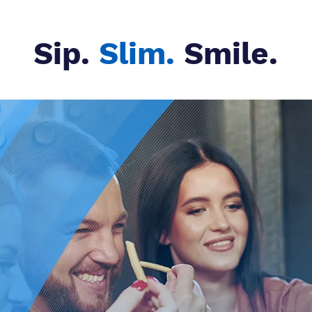
Sip.
Slim.
Smile.