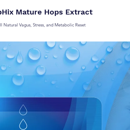
pHix Mature Hops Extract
ll Natural Vagus, Stress, and Metabolic Reset