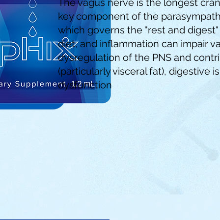
The vagus nerve is the longest cran
key component of the parasympathe
which governs the "rest and digest" 
diet, and inflammation can impair va
dysregulation of the PNS and contri
(particularly visceral fat), digestive
dysfunction