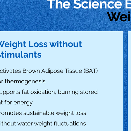
The Science 
Wei
Weight Loss without
Stimulants
ctivates Brown Adipose Tissue (BAT)
or thermogenesis
upports fat oxidation, burning stored
at for energy
romotes sustainable weight loss
ithout water weight fluctuations