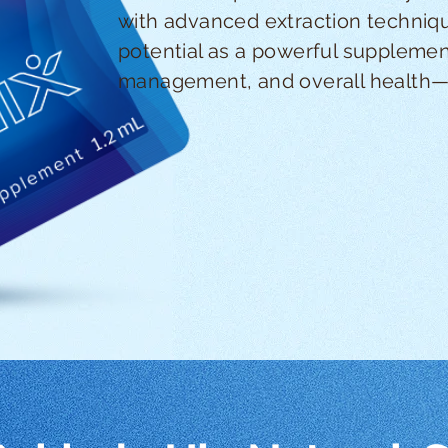
with advanced extraction techniqu
potential as a powerful supplement
management, and overall health—al