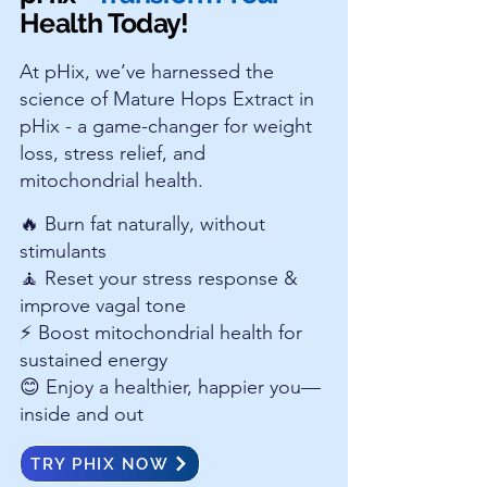
Health Today!
At pHix, we’ve harnessed the
science of Mature Hops Extract in
pHix - a game-changer for weight
loss, stress relief, and
mitochondrial health.
🔥 Burn fat naturally, without
stimulants
🧘 Reset your stress response &
improve vagal tone
⚡ Boost mitochondrial health for
sustained energy
😊 Enjoy a healthier, happier you—
inside and out
TRY PHIX NOW