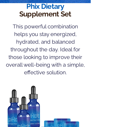
Phix Dietary
Supplement Set
This powerful combination
helps you stay energized,
hydrated, and balanced
throughout the day. Ideal for
those looking to improve their
overall well-being with a simple,
effective solution.