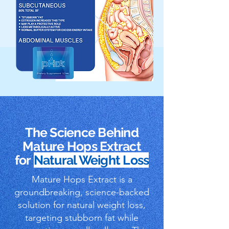
The Science Behind
Mature Hops Extract
for
Natural Weight Loss
Mature Hops Extract is a
groundbreaking, science-backed
solution for natural weight loss,
targeting stubborn fat while