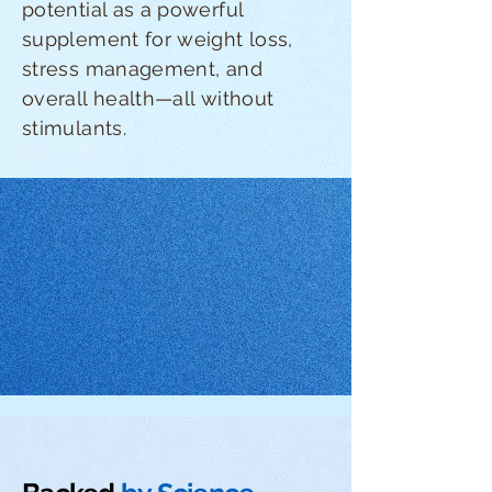
potential as a powerful
supplement for weight loss,
stress management, and
overall health—all without
stimulants.