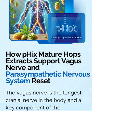
How pHix Mature Hops
Extracts Support Vagus
Nerve and
Parasympathetic Nervous
System
Reset
The vagus nerve is the longest
cranial nerve in the body and a
key component of the
parasympathetic nervous
system (PNS), which governs the