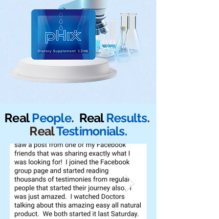
Real
People
.
Real
Results
.
Real
Testimonials.