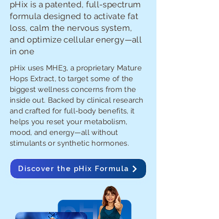
pHix is a patented, full-spectrum
formula designed to activate fat
loss, calm the nervous system,
and optimize cellular energy—all
in one
pHix uses MHE3, a proprietary Mature
Hops Extract, to target some of the
biggest wellness concerns from the
inside out. Backed by clinical research
and crafted for full-body benefits, it
helps you reset your metabolism,
mood, and energy—all without
stimulants or synthetic hormones.
Discover the pHix Formula