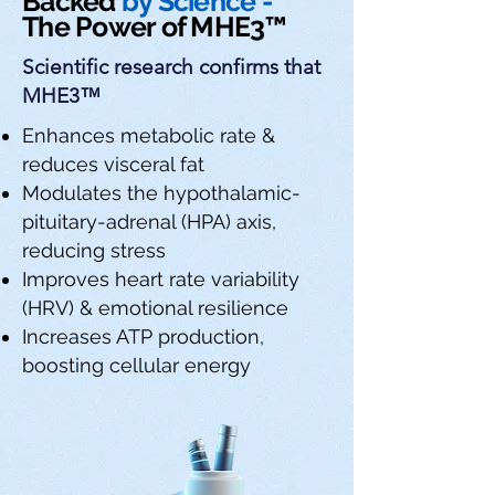
Backed
by Science -
The Power of MHE3™
Scientific research confirms that
MHE3™
Enhances metabolic rate &
reduces visceral fat
Modulates the hypothalamic-
pituitary-adrenal (HPA) axis,
reducing stress
Improves heart rate variability
(HRV) & emotional resilience
Increases ATP production,
boosting cellular energy