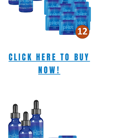
CLICK HERE TO BUY
NOW!