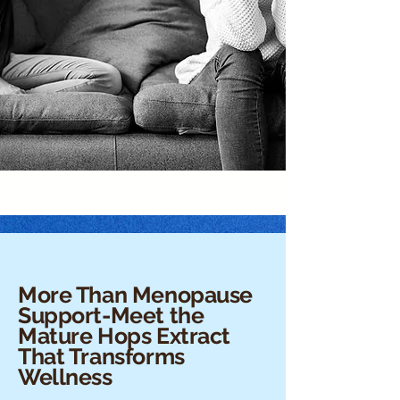
More Than Menopause
Support-Meet the
Mature Hops Extract
That Transforms
Wellness