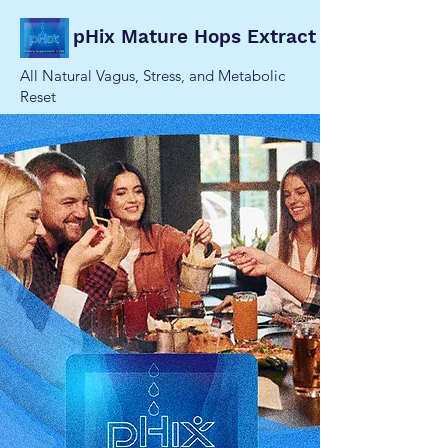
pHix Mature Hops Extract
All Natural Vagus, Stress, and Metabolic
Reset