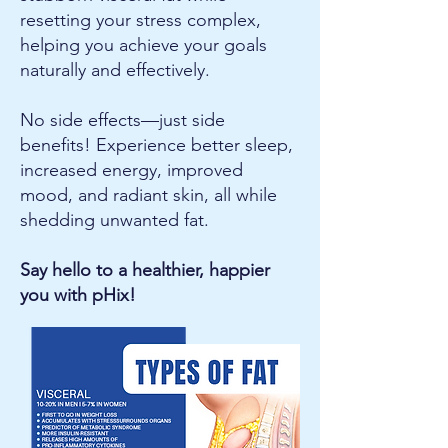
resetting your stress complex,
helping you achieve your goals
naturally and effectively.
No side effects—just side
benefits! Experience better sleep,
increased energy, improved
mood, and radiant skin, all while
shedding unwanted fat.
Say hello to a healthier, happier
you with pHix!