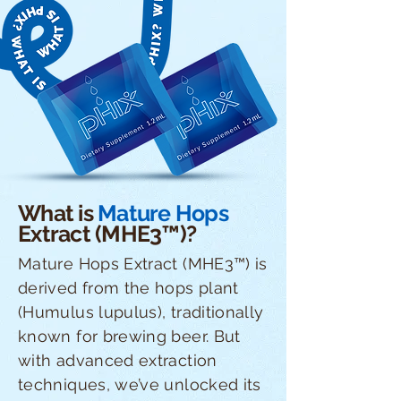
What is
Mature Hops
Extract (MHE3™)?
Mature Hops Extract (MHE3™) is
derived from the hops plant
(Humulus lupulus), traditionally
known for brewing beer. But
with advanced extraction
techniques, we’ve unlocked its