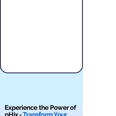
Experience the Power of
pHix -
Transform Your