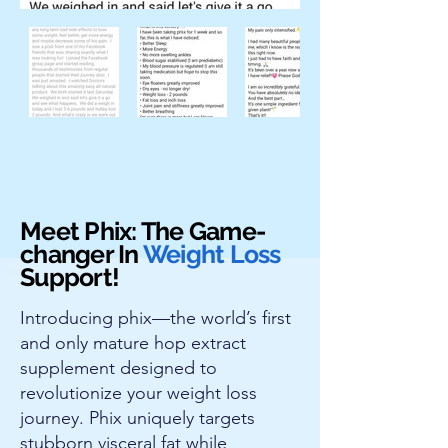
Meet Phix: The Game-
changer In
Weight Loss
Support!
Introducing phix—the world’s first
and only mature hop extract
supplement designed to
revolutionize your weight loss
journey. Phix uniquely targets
stubborn visceral fat while