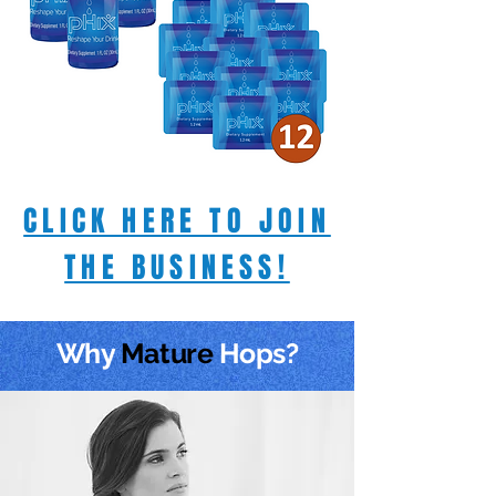
CLICK HERE TO JOIN
THE BUSINESS!
Why
Mature
Hops?