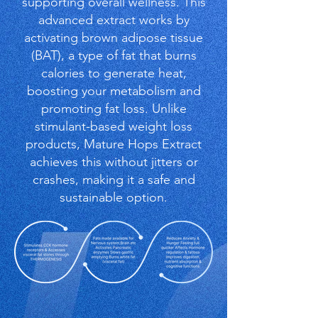
supporting overall wellness. This
advanced extract works by
activating brown adipose tissue
(BAT), a type of fat that burns
calories to generate heat,
boosting your metabolism and
promoting fat loss. Unlike
stimulant-based weight loss
products, Mature Hops Extract
achieves this without jitters or
crashes, making it a safe and
sustainable option.